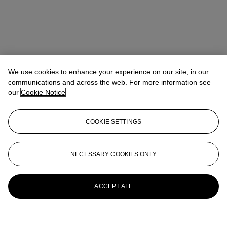
We use cookies to enhance your experience on our site, in our
communications and across the web. For more information see
our
Cookie Notice
COOKIE SETTINGS
NECESSARY COOKIES ONLY
ACCEPT ALL