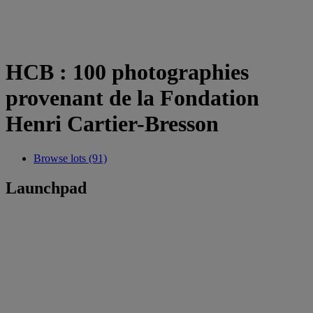
HCB : 100 photographies
provenant de la Fondation
Henri Cartier-Bresson
Browse lots (91)
Launchpad