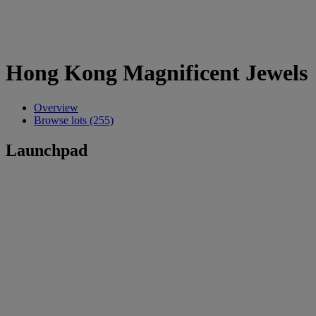
Hong Kong Magnificent Jewels
Overview
Browse lots (255)
Launchpad