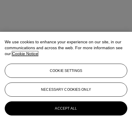
We use cookies to enhance your experience on our site, in our
communications and across the web. For more information see
our
Cookie Notice
COOKIE SETTINGS
NECESSARY COOKIES ONLY
ACCEPT ALL