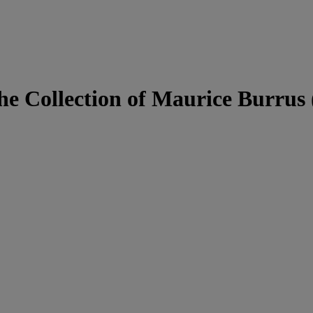
he Collection of Maurice Burrus