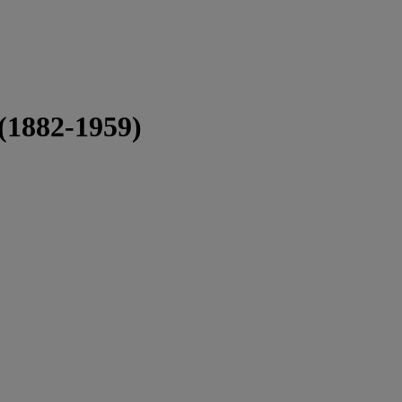
 (1882-1959)