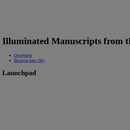
Illuminated Manuscripts from t
Overview
Browse lots (36)
Launchpad