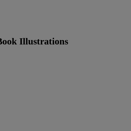
ook Illustrations