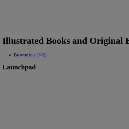
Illustrated Books and Original B
Browse lots (182)
Launchpad