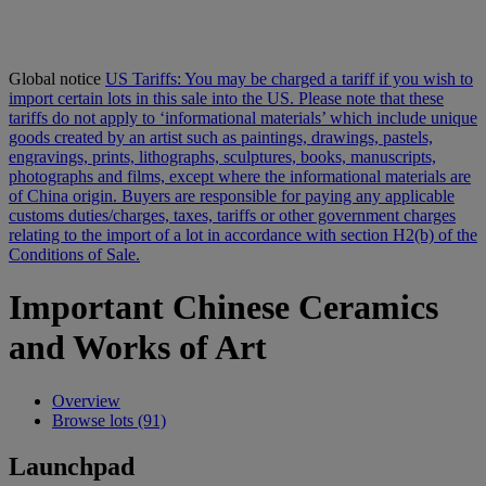
Global notice
US Tariffs: You may be charged a tariff if you wish to
import certain lots in this sale into the US. Please note that these
tariffs do not apply to ‘informational materials’ which include unique
goods created by an artist such as paintings, drawings, pastels,
engravings, prints, lithographs, sculptures, books, manuscripts,
photographs and films, except where the informational materials are
of China origin. Buyers are responsible for paying any applicable
customs duties/charges, taxes, tariffs or other government charges
relating to the import of a lot in accordance with section H2(b) of the
Conditions of Sale.
Important Chinese Ceramics
and Works of Art
Overview
Browse lots (91)
Launchpad