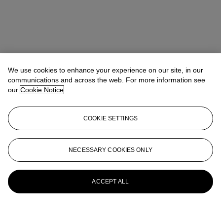
We use cookies to enhance your experience on our site, in our
communications and across the web. For more information see
our
Cookie Notice
COOKIE SETTINGS
NECESSARY COOKIES ONLY
ACCEPT ALL