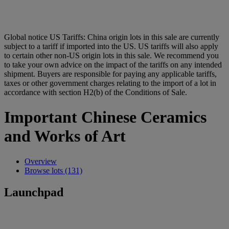
Global notice
US Tariffs: China origin lots in this sale are currently
subject to a tariff if imported into the US. US tariffs will also apply
to certain other non-US origin lots in this sale. We recommend you
to take your own advice on the impact of the tariffs on any intended
shipment. Buyers are responsible for paying any applicable tariffs,
taxes or other government charges relating to the import of a lot in
accordance with section H2(b) of the Conditions of Sale.
Important Chinese Ceramics
and Works of Art
Overview
Browse lots (131)
Launchpad