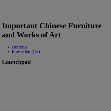
Important Chinese Furniture
and Works of Art
Overview
Browse lots (183)
Launchpad