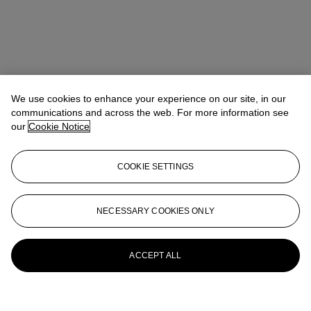
We use cookies to enhance your experience on our site, in our
communications and across the web. For more information see
our
Cookie Notice
COOKIE SETTINGS
NECESSARY COOKIES ONLY
ACCEPT ALL