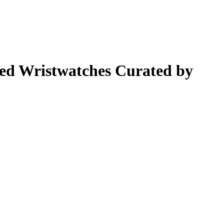
ted Wristwatches Curated by