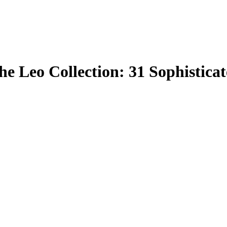
e Leo Collection: 31 Sophistica