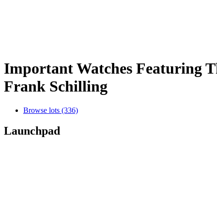
Important Watches Featuring Th
Frank Schilling
Browse lots (336)
Launchpad