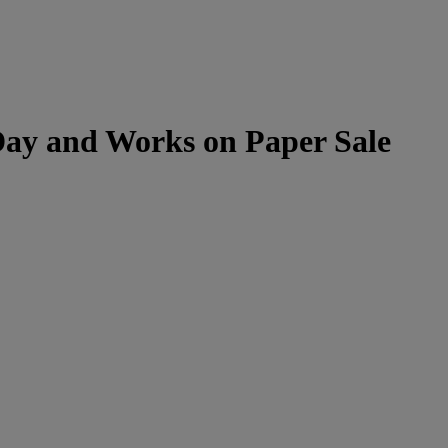
Day and Works on Paper Sale