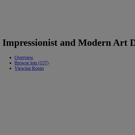
Impressionist and Modern Art 
Overview
Browse lots (157)
Viewing Room