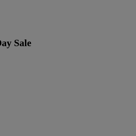
Day Sale