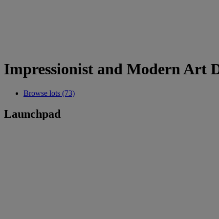
Impressionist and Modern Art 
Browse lots (73)
Launchpad