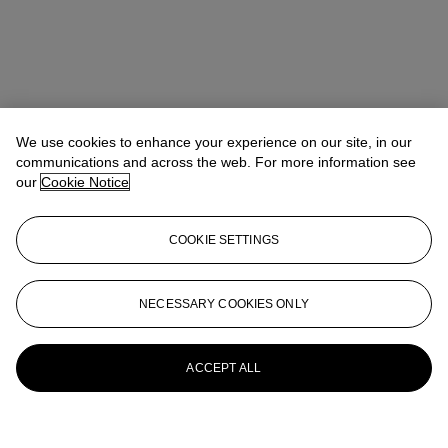
We use cookies to enhance your experience on our site, in our
communications and across the web. For more information see
our
Cookie Notice
COOKIE SETTINGS
NECESSARY COOKIES ONLY
ACCEPT ALL