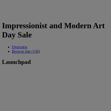
Impressionist and Modern Art
Day Sale
Overview
Browse lots (150)
Launchpad