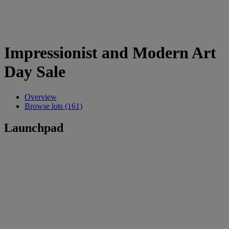
Impressionist and Modern Art
Day Sale
Overview
Browse lots (161)
Launchpad