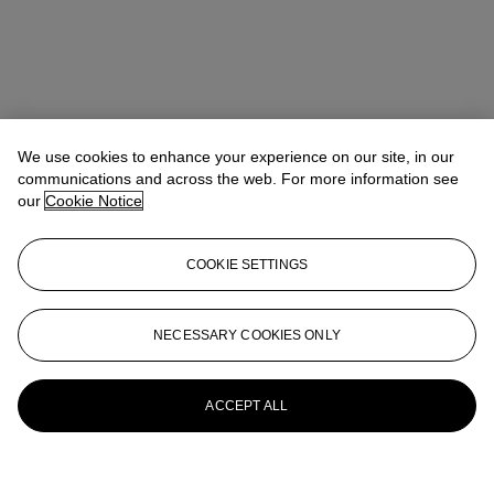
We use cookies to enhance your experience on our site, in our
communications and across the web. For more information see
our
Cookie Notice
COOKIE SETTINGS
NECESSARY COOKIES ONLY
ACCEPT ALL