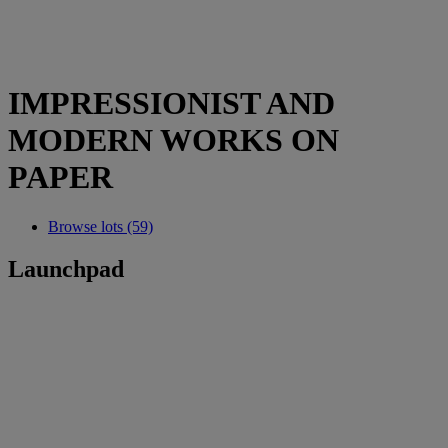
IMPRESSIONIST AND
MODERN WORKS ON
PAPER
Browse lots (59)
Launchpad