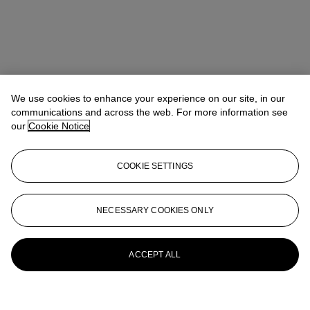
We use cookies to enhance your experience on our site, in our
communications and across the web. For more information see
our
Cookie Notice
COOKIE SETTINGS
NECESSARY COOKIES ONLY
ACCEPT ALL