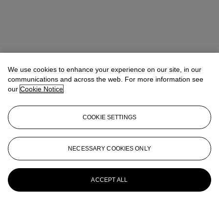
We use cookies to enhance your experience on our site, in our
communications and across the web. For more information see
our
Cookie Notice
COOKIE SETTINGS
NECESSARY COOKIES ONLY
ACCEPT ALL