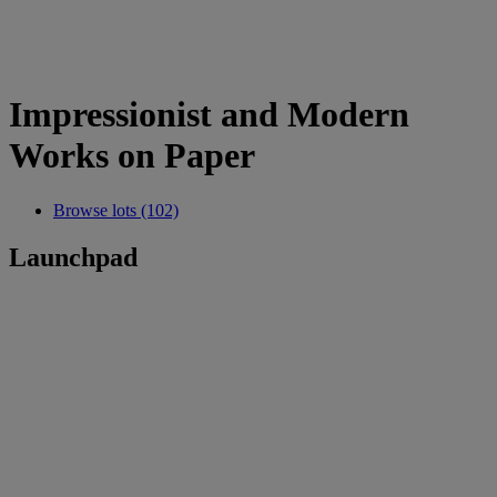
Impressionist and Modern
Works on Paper
Browse lots (102)
Launchpad