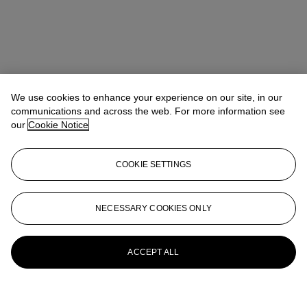
We use cookies to enhance your experience on our site, in our
communications and across the web. For more information see
our
Cookie Notice
COOKIE SETTINGS
NECESSARY COOKIES ONLY
ACCEPT ALL