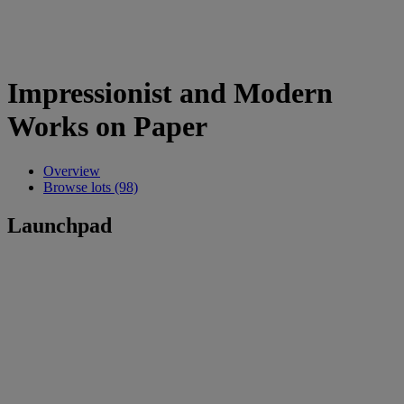
Impressionist and Modern
Works on Paper
Overview
Browse lots (98)
Launchpad