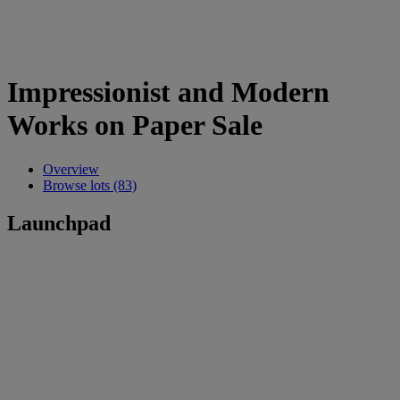
Impressionist and Modern
Works on Paper Sale
Overview
Browse lots (83)
Launchpad