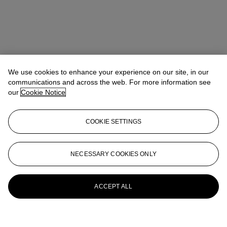
We use cookies to enhance your experience on our site, in our
communications and across the web. For more information see
our
Cookie Notice
COOKIE SETTINGS
NECESSARY COOKIES ONLY
ACCEPT ALL