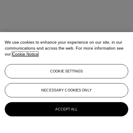
We use cookies to enhance your experience on our site, in our
communications and across the web. For more information see
our
Cookie Notice
COOKIE SETTINGS
NECESSARY COOKIES ONLY
ACCEPT ALL