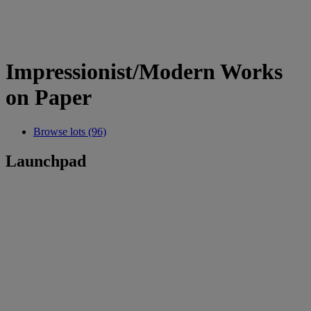
Impressionist/Modern Works
on Paper
Browse lots (96)
Launchpad