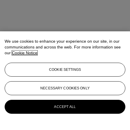
We use cookies to enhance your experience on our site, in our
communications and across the web. For more information see
our
Cookie Notice
COOKIE SETTINGS
NECESSARY COOKIES ONLY
ACCEPT ALL