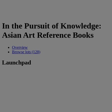
In the Pursuit of Knowledge:
Asian Art Reference Books
Overview
Browse lots (128)
Launchpad