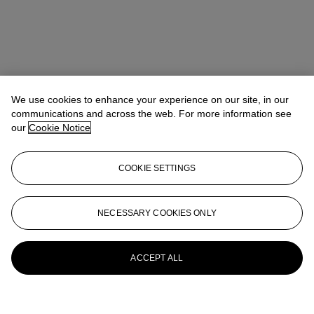
We use cookies to enhance your experience on our site, in our
communications and across the web. For more information see
our
Cookie Notice
COOKIE SETTINGS
NECESSARY COOKIES ONLY
ACCEPT ALL