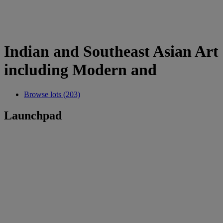
Indian and Southeast Asian Art
including Modern and
Browse lots (203)
Launchpad