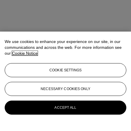
We use cookies to enhance your experience on our site, in our
communications and across the web. For more information see
our
Cookie Notice
COOKIE SETTINGS
NECESSARY COOKIES ONLY
ACCEPT ALL