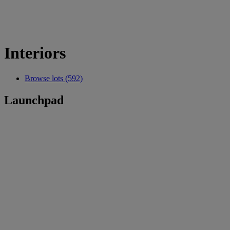
Interiors
Browse lots (592)
Launchpad