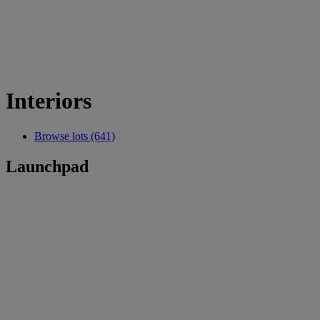
Interiors
Browse lots (641)
Launchpad