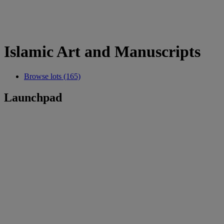
Islamic Art and Manuscripts
Browse lots (165)
Launchpad