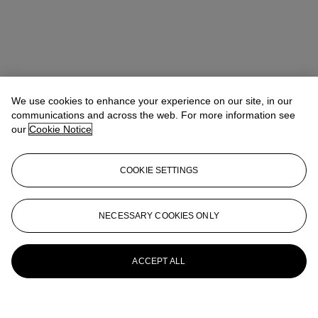
We use cookies to enhance your experience on our site, in our
communications and across the web. For more information see
our
Cookie Notice
COOKIE SETTINGS
NECESSARY COOKIES ONLY
ACCEPT ALL