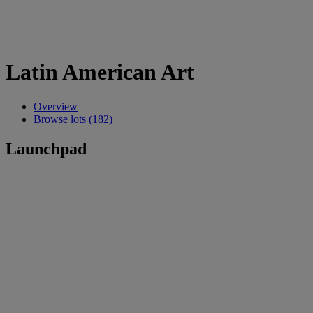
Latin American Art
Overview
Browse lots (182)
Launchpad