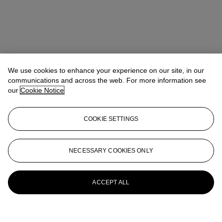
We use cookies to enhance your experience on our site, in our
communications and across the web. For more information see
our
Cookie Notice
COOKIE SETTINGS
NECESSARY COOKIES ONLY
ACCEPT ALL