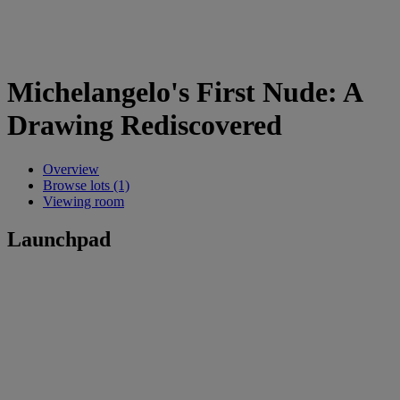
Michelangelo's First Nude: A
Drawing Rediscovered
Overview
Browse lots (1)
Viewing room
Launchpad