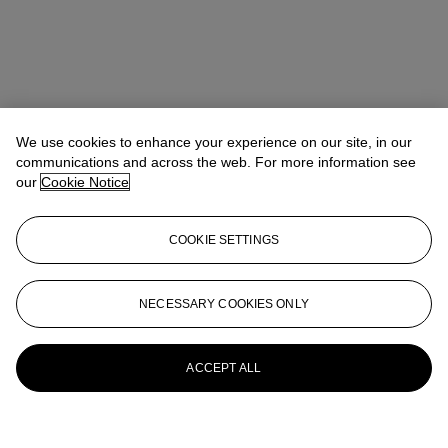
We use cookies to enhance your experience on our site, in our
communications and across the web. For more information see
our
Cookie Notice
COOKIE SETTINGS
NECESSARY COOKIES ONLY
ACCEPT ALL