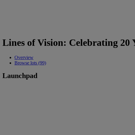
Lines of Vision: Celebrating 20
Overview
Browse lots (99)
Launchpad