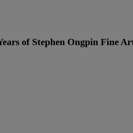
 Years of Stephen Ongpin Fine Ar