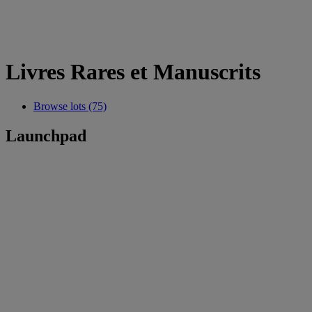
Livres Rares et Manuscrits
Browse lots (75)
Launchpad