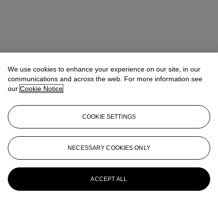
We use cookies to enhance your experience on our site, in our
communications and across the web. For more information see
our
Cookie Notice
COOKIE SETTINGS
NECESSARY COOKIES ONLY
ACCEPT ALL