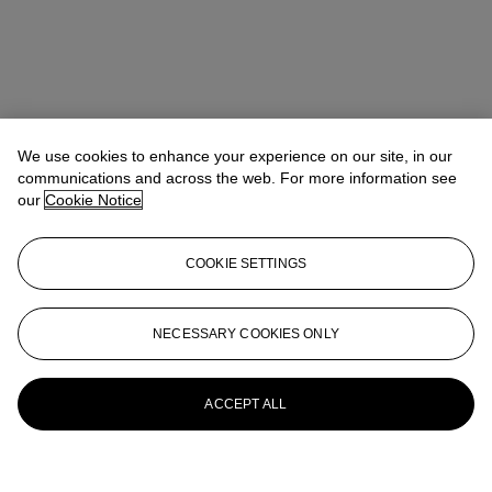
We use cookies to enhance your experience on our site, in our
communications and across the web. For more information see
our
Cookie Notice
COOKIE SETTINGS
NECESSARY COOKIES ONLY
ACCEPT ALL