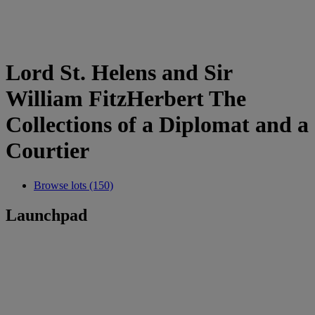
Lord St. Helens and Sir
William FitzHerbert The
Collections of a Diplomat and a
Courtier
Browse lots (150)
Launchpad