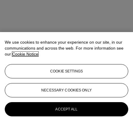
We use cookies to enhance your experience on our site, in our
communications and across the web. For more information see
our
Cookie Notice
COOKIE SETTINGS
NECESSARY COOKIES ONLY
ACCEPT ALL