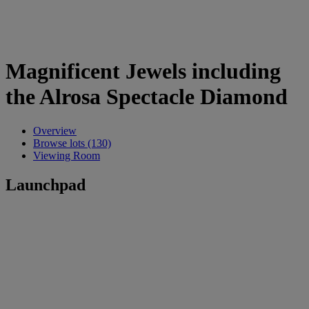
Magnificent Jewels including
the Alrosa Spectacle Diamond
Overview
Browse lots (130)
Viewing Room
Launchpad