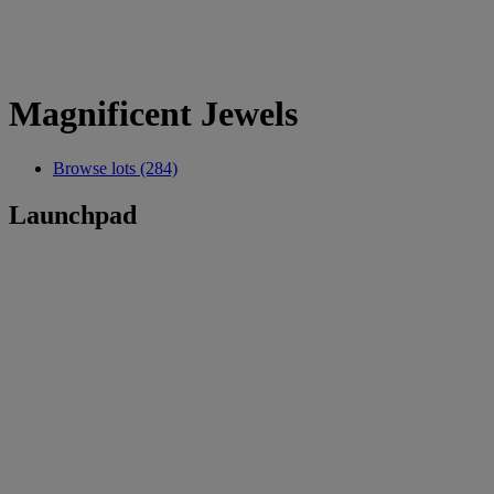
Magnificent Jewels
Browse lots (284)
Launchpad