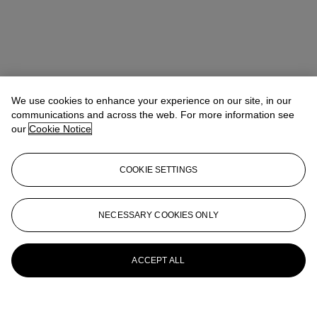
We use cookies to enhance your experience on our site, in our
communications and across the web. For more information see
our
Cookie Notice
COOKIE SETTINGS
NECESSARY COOKIES ONLY
ACCEPT ALL