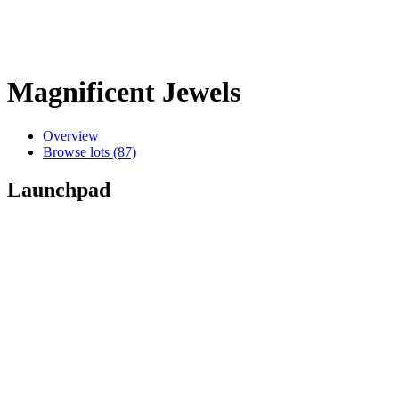
Magnificent Jewels
Overview
Browse lots (87)
Launchpad