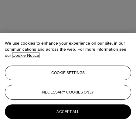
We use cookies to enhance your experience on our site, in our
communications and across the web. For more information see
our
Cookie Notice
COOKIE SETTINGS
NECESSARY COOKIES ONLY
ACCEPT ALL