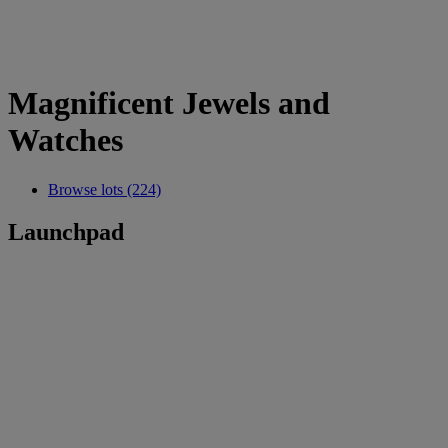
Magnificent Jewels and
Watches
Browse lots (224)
Launchpad