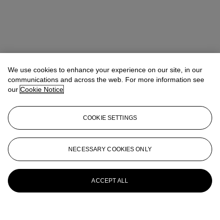
We use cookies to enhance your experience on our site, in our
communications and across the web. For more information see
our
Cookie Notice
COOKIE SETTINGS
NECESSARY COOKIES ONLY
ACCEPT ALL