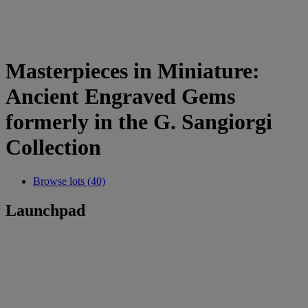
Masterpieces in Miniature:
Ancient Engraved Gems
formerly in the G. Sangiorgi
Collection
Browse lots (40)
Launchpad