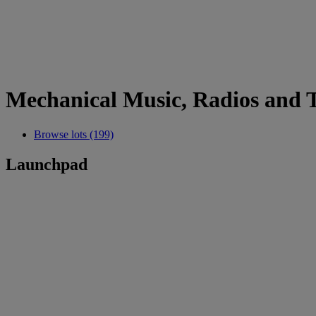
Mechanical Music, Radios and 
Browse lots (199)
Launchpad