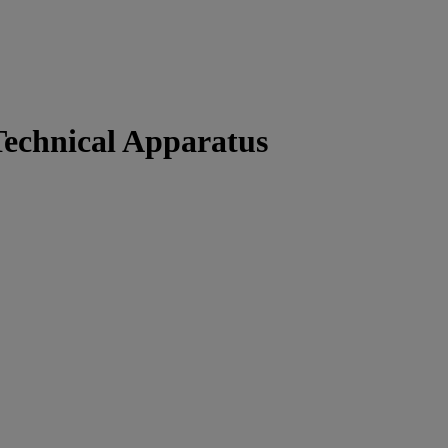
Technical Apparatus