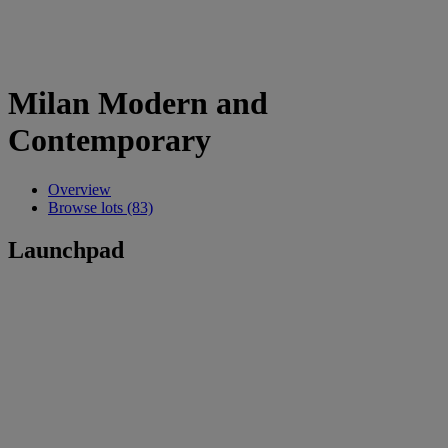
Milan Modern and
Contemporary
Overview
Browse lots (83)
Launchpad