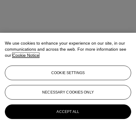
We use cookies to enhance your experience on our site, in our
communications and across the web. For more information see
our
Cookie Notice
COOKIE SETTINGS
NECESSARY COOKIES ONLY
ACCEPT ALL