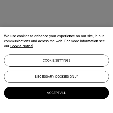
We use cookies to enhance your experience on our site, in our
communications and across the web. For more information see
our
Cookie Notice
COOKIE SETTINGS
NECESSARY COOKIES ONLY
ACCEPT ALL