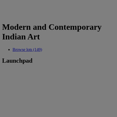
Modern and Contemporary
Indian Art
Browse lots (149)
Launchpad