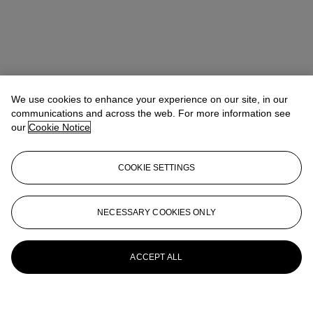
We use cookies to enhance your experience on our site, in our
communications and across the web. For more information see
our
Cookie Notice
COOKIE SETTINGS
NECESSARY COOKIES ONLY
ACCEPT ALL