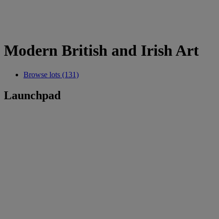
Modern British and Irish Art
Browse lots (131)
Launchpad