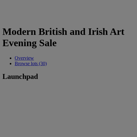
Modern British and Irish Art
Evening Sale
Overview
Browse lots (30)
Launchpad