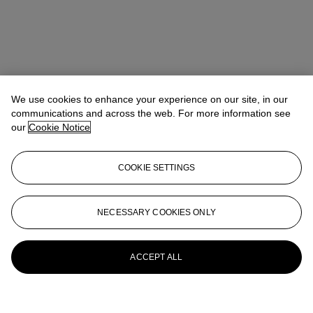
We use cookies to enhance your experience on our site, in our
communications and across the web. For more information see
our
Cookie Notice
COOKIE SETTINGS
NECESSARY COOKIES ONLY
ACCEPT ALL