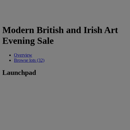
Modern British and Irish Art
Evening Sale
Overview
Browse lots (32)
Launchpad