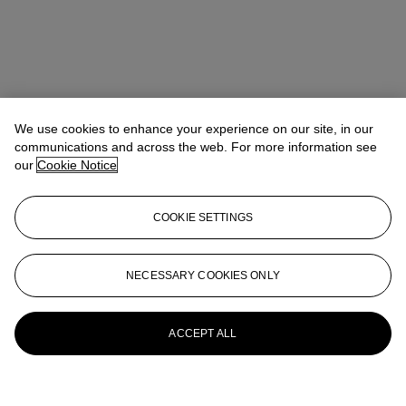
We use cookies to enhance your experience on our site, in our
communications and across the web. For more information see
our
Cookie Notice
COOKIE SETTINGS
NECESSARY COOKIES ONLY
ACCEPT ALL