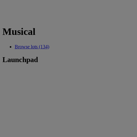
Musical
Browse lots (134)
Launchpad