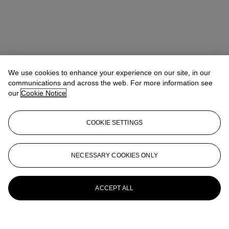
We use cookies to enhance your experience on our site, in our
communications and across the web. For more information see
our
Cookie Notice
COOKIE SETTINGS
NECESSARY COOKIES ONLY
ACCEPT ALL