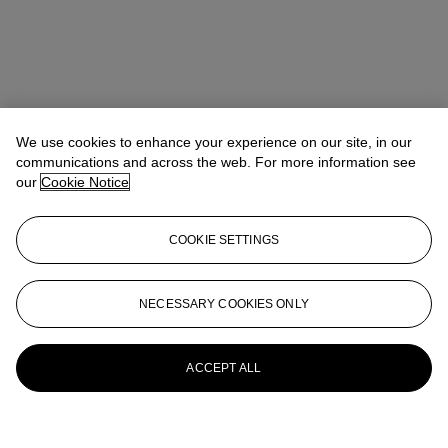
We use cookies to enhance your experience on our site, in our
communications and across the web. For more information see
our
Cookie Notice
COOKIE SETTINGS
NECESSARY COOKIES ONLY
ACCEPT ALL