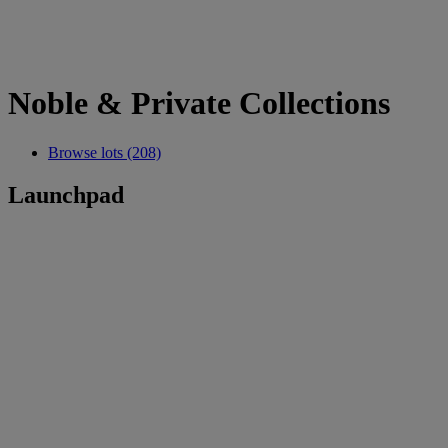
Noble & Private Collections
Browse lots (208)
Launchpad