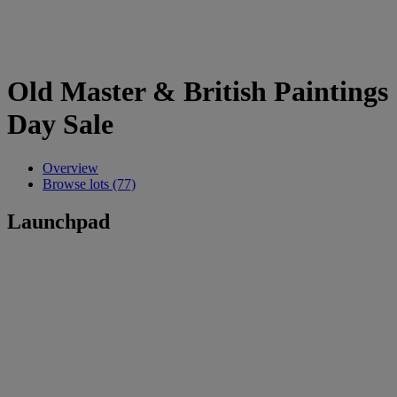
Old Master & British Paintings
Day Sale
Overview
Browse lots (77)
Launchpad