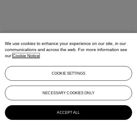
We use cookies to enhance your experience on our site, in our
communications and across the web. For more information see
our
Cookie Notice
COOKIE SETTINGS
NECESSARY COOKIES ONLY
ACCEPT ALL