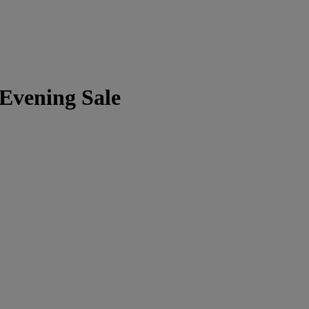
 Evening Sale