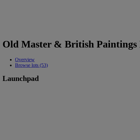
Old Master & British Paintings
Overview
Browse lots (53)
Launchpad