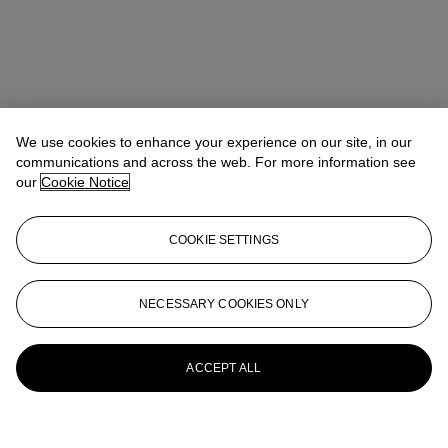
We use cookies to enhance your experience on our site, in our
communications and across the web. For more information see
our
Cookie Notice
COOKIE SETTINGS
NECESSARY COOKIES ONLY
ACCEPT ALL