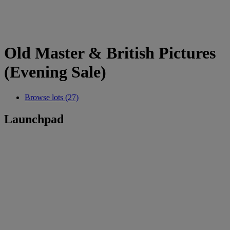
Old Master & British Pictures
(Evening Sale)
Browse lots (27)
Launchpad