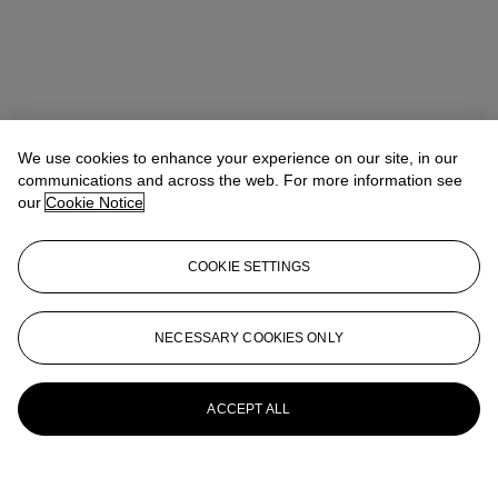
We use cookies to enhance your experience on our site, in our
communications and across the web. For more information see
our
Cookie Notice
COOKIE SETTINGS
NECESSARY COOKIES ONLY
ACCEPT ALL