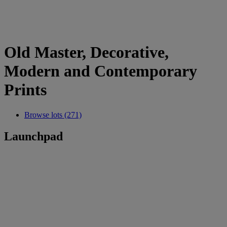
Old Master, Decorative,
Modern and Contemporary
Prints
Browse lots (271)
Launchpad