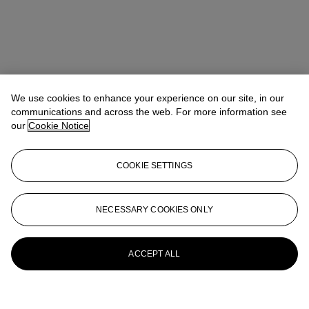
We use cookies to enhance your experience on our site, in our
communications and across the web. For more information see
our
Cookie Notice
COOKIE SETTINGS
NECESSARY COOKIES ONLY
ACCEPT ALL