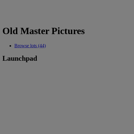
Old Master Pictures
Browse lots (44)
Launchpad