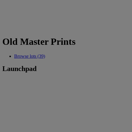
Old Master Prints
Browse lots (39)
Launchpad