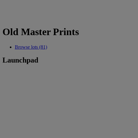
Old Master Prints
Browse lots (81)
Launchpad