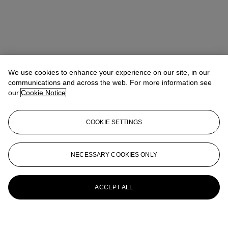
We use cookies to enhance your experience on our site, in our
communications and across the web. For more information see
our
Cookie Notice
COOKIE SETTINGS
NECESSARY COOKIES ONLY
ACCEPT ALL