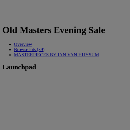
Old Masters Evening Sale
Overview
Browse lots (39)
MASTERPIECES BY JAN VAN HUYSUM
Launchpad