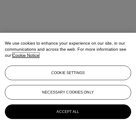
We use cookies to enhance your experience on our site, in our
communications and across the web. For more information see
our
Cookie Notice
COOKIE SETTINGS
NECESSARY COOKIES ONLY
ACCEPT ALL