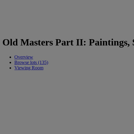
Old Masters Part II: Paintings,
Overview
Browse lots (135)
Viewing Room