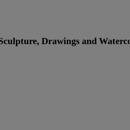
 Sculpture, Drawings and Waterc