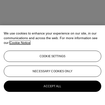
We use cookies to enhance your experience on our site, in our
communications and across the web. For more information see
our
Cookie Notice
COOKIE SETTINGS
NECESSARY COOKIES ONLY
ACCEPT ALL