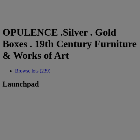
OPULENCE .Silver . Gold
Boxes . 19th Century Furniture
& Works of Art
Browse lots (239)
Launchpad